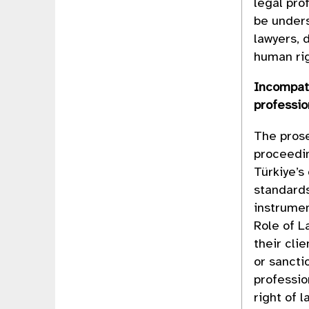
legal pro
be unders
lawyers, 
human rig
Incompati
professi
The prose
proceedin
Türkiye’s
standards
instrumen
Role of L
their cli
or sancti
professio
right of 