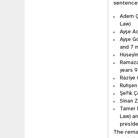
sentences
Adem Ça
Law)
Ayşe Ac
Ayşe Gö
and 7 m
Hüseyin
Ramazan
years 9
Raziye 
Ruhşen 
Şefik Ç
Sinan Z
Tamer D
Law) an
presid
The rema