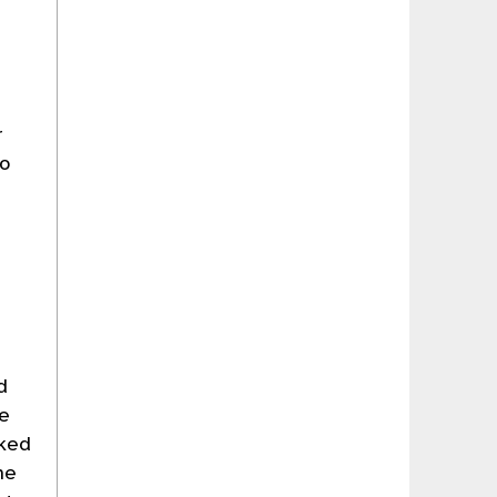
r
to
t
d
he
rked
he