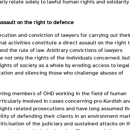
arly relate solely to lawful human rights and solidarity
.
assault on the right to defence
cution and conviction of lawyers for carrying out thei
nal activities constitute a direct assault on the right 
nd the rule of law. Arbitrary convictions of lawyers
 not only the rights of the individuals concerned, bu
rights of society as a whole by eroding access to legal
ation and silencing those who challenge abuses of
eting members of ÖHD working in the field of human
articularly involved in cases concerning pro-Kurdish an
rights related prosecutions and have long assumed t
ility of defending their clients in an environment ma
liticisation of the judiciary and sustained attacks on t