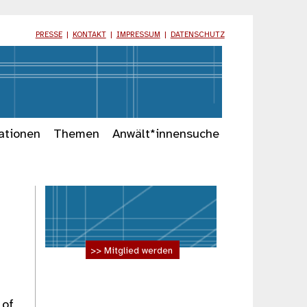
PRESSE
|
KONTAKT
|
IMPRESSUM
|
DATENSCHUTZ
ationen
Themen
Anwält*innensuche
>> Mitglied werden
 of