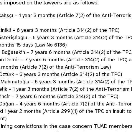
 imposed on the lawyers are as follows:
lışçı – 1 year 3 months (Article 7(2) of the Anti-Terrori
inikli – 6 years 3 months (Article 314(2) of the TPC)
sterişlioğlu – 6 years 3 months (Article 314(2) of the TP
onths 15 days (Law No 6136)
 Boğatekin – 7 years 6 months (Article 314(2) of the TPC
 Demir – 7 years 6 months (Article 314(2) of the TPC) 
 months (Article 7(2) of the Anti-Terrorism Law)
Öztürk – 6 years 3 months (Article 314(2) of the TPC)
Mahmutoğlu – 6 years 3 months (Article 314(2) of the T
elik – 1 year 3 months (Article 7(2) of the Anti-Terrorism
incir – 7 years 6 months (Article 314(2) of the TPC)
oğan – 4 years 6 months (Article 7(2) of the Anti-Terro
d 1 year 2 months (Article 299((1) of the TPC on insult to
ent)
ining convictions in the case concern TUAD member