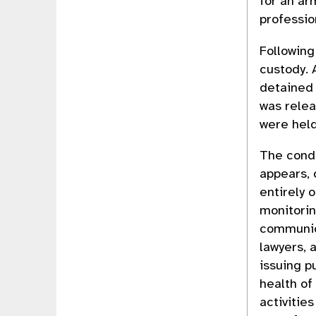
for an ar
professio
Following
custody. 
detained 
was relea
were held
The condu
appears, 
entirely o
monitorin
communica
lawyers, 
issuing p
health of
activitie