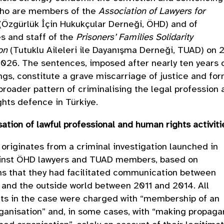
who are members of the
Association of Lawyers for
(Özgürlük İçin Hukukçular Derneği, ÖHD) and of
s and staff of the
Prisoners’ Families Solidarity
on
(Tutuklu Aileleri ile Dayanışma Derneği, TUAD) on 
026. The sentences, imposed after nearly ten years 
gs, constitute a grave miscarriage of justice and fo
 broader pattern of criminalising the legal profession
hts defence in Türkiye.
sation of lawful professional and human rights activit
originates from a criminal investigation launched in
inst ÖHD lawyers and TUAD members, based on
ns that they had facilitated communication between
 and the outside world between 2011 and 2014. All
ts in the case were charged with “membership of an
anisation” and, in some cases, with “making propag