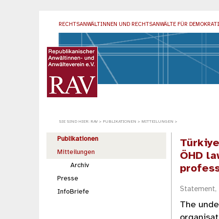
RECHTSANWÄLTINNEN UND RECHTSANWÄLTE
FÜR DEMOKRAT
SIE SIND HIER:
RAV
>
PUBLIKATIONEN
>
MITTEILUNGEN
>
Publikationen
Türkiy
Mitteilungen
ÖHD la
Archiv
profes
Presse
Statement,
InfoBriefe
The under
organisat