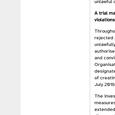
unlawful
A trial m
violation
Throughou
rejected
unlawfull
authorise
and convi
Organisat
designat
of creati
July 201
The inves
measures.
extended 