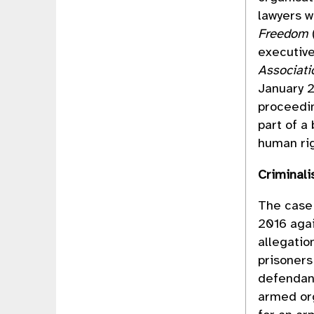
lawyers 
Freedom
executive
Associati
January 2
proceedin
part of a
human rig
Criminali
The case 
2016 aga
allegatio
prisoners
defendan
armed org