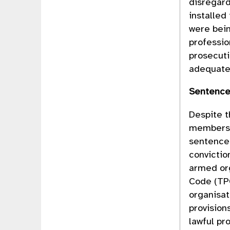
disregard
installed
were bein
professio
prosecuti
adequate
Sentenc
Despite t
members 
sentence
convictio
armed org
Code (TP
organisat
provision
lawful pr