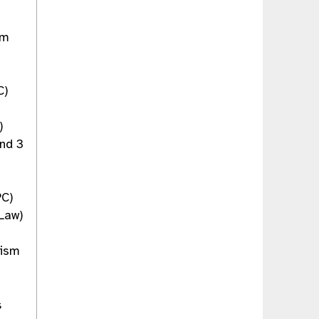
sm
C)
)
and 3
PC)
 Law)
rism
s