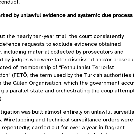
 conduct.
arked by unlawful evidence and systemic due process
s
t the nearly ten-year trial, the court consistently
 defence requests to exclude evidence obtained
y, including material collected by prosecutors and
d by judges who were later dismissed and/or prosec
cted of membership of “Fethullahist Terrorist
ion” (FETÖ, the term used by the Turkish authorities 
e the Gülen Organisation, which the government accu
ng a parallel state and orchestrating the coup attemp
6).
tigation was built almost entirely on unlawful surveill
 Wiretapping and technical surveillance orders were
repeatedly; carried out for over a year in flagrant