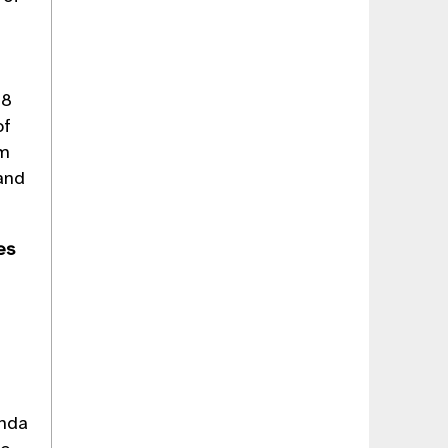
28
of
rm
 and
ies
anda