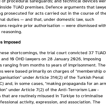
 of procedural safeguards; and technical devices we
 inside TUAD premises. Defence arguments that lawy
g prosecuted for acts carried out in the course of the
nal duties — and that, under domestic law, such
ons require prior authorisation — were dismissed wit
 reasoning.
es imposed
hese shortcomings, the trial court convicted 37 TUA
and 10 ÖHD lawyers on 28 January 2026, imposing
s ranging from months to years of imprisonment. The
ns were based primarily on charges of “membership o
anisation” under Article 314(2) of the Turkish Penal
C) and, in some cases, “making propaganda for an a
ion” under Article 7(2) of the Anti-Terrorism Law -
s that are routinely misused in Türkiye to criminalise
ofessional activity, expression, and association. The