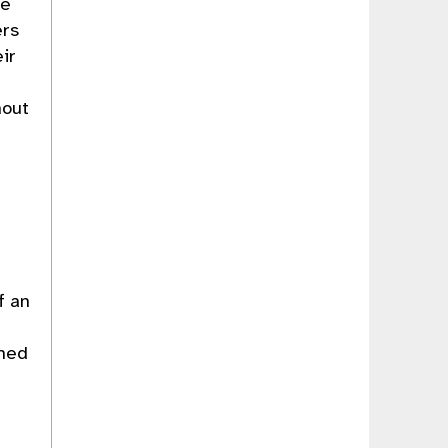
re
ers
ir
hout
D
f an
rmed