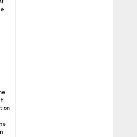
st
te
the
th
tion
the
in