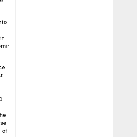
te
nto
in
emir
ce
st
D
the
ese
 of