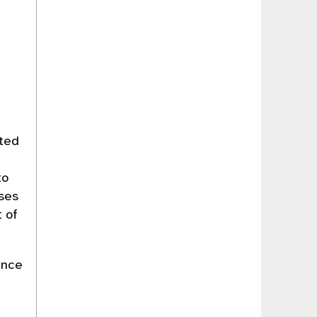
uted
to
ses
t of
ance