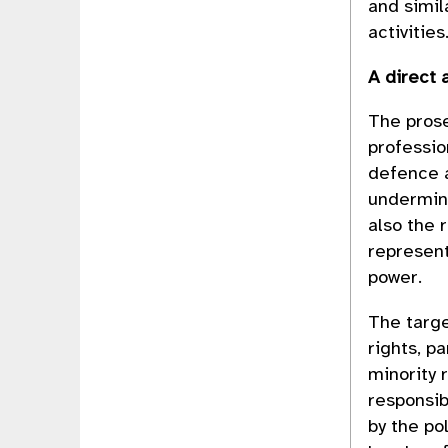
and simil
activities
A direct 
The prose
professio
defence a
undermine
also the 
represent
power.
The targ
rights, p
minority 
responsib
by the po