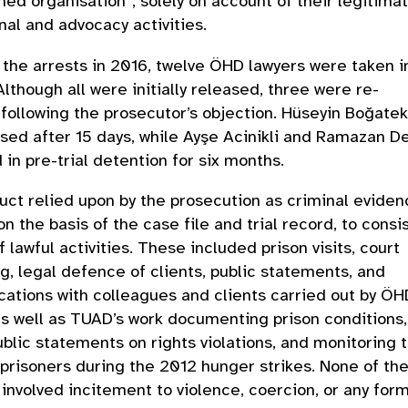
med organisation”, solely on account of their legitima
nal and advocacy activities.
 the arrests in 2016, twelve ÖHD lawyers were taken i
Although all were initially released, three were re-
following the prosecutor’s objection. Hüseyin Boğatek
sed after 15 days, while Ayşe Acinikli and Ramazan D
 in pre-trial detention for six months.
ct relied upon by the prosecution as criminal eviden
on the basis of the case file and trial record, to consi
f lawful activities. These included prison visits, court
g, legal defence of clients, public statements, and
tions with colleagues and clients carried out by ÖH
as well as TUAD’s work documenting prison conditions,
ublic statements on rights violations, and monitoring 
 prisoners during the 2012 hunger strikes. None of th
s involved incitement to violence, coercion, or any form