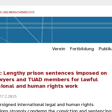
IE UND MENSCHENRECHTE
Verein
Fortbildung
Publik
e: Lengthy prison sentences imposed on
wyers and TUAD members for lawful
sional and human rights work
 17.2.2025
signed international legal and human rights
ions strongly condemn the conviction and sentencing