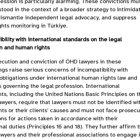
fession is particularly alarming. These convictions mu
tood in the context of a broader strategy to intimida
dismantle independent legal advocacy, and suppress
hts monitoring in Türkiye.
bility with international standards on the legal
on and human rights
cution and conviction of ÖHD lawyers in these
gs raise serious concerns of incompatibility with
 obligations under international human rights law and
 governing the legal profession. International
ts, including the United Nations Basic Principles on 
awyers, require that lawyers must not be identified wi
ents or their clients’ causes and must not face prosecu
ons for actions taken in accordance with their
nal duties (Principles 16 and 18). They further affirm 
lawyers and their professional associations to engage 